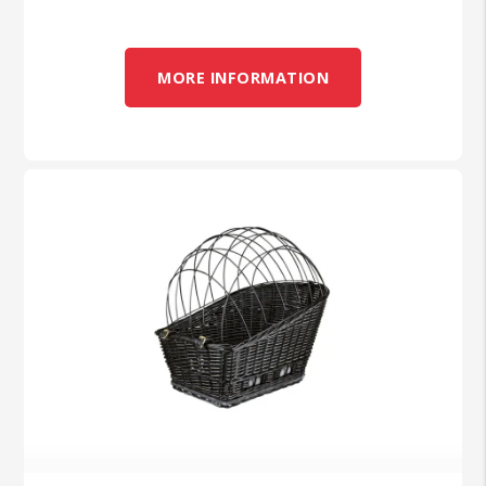
MORE INFORMATION