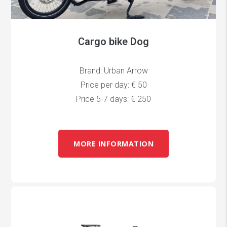
Cargo bike Dog
Brand: Urban Arrow
Price per day: € 50
Price 5-7 days: € 250
MORE INFORMATION