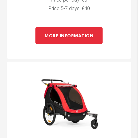
Price 5-7 days: €40
MORE INFORMATION