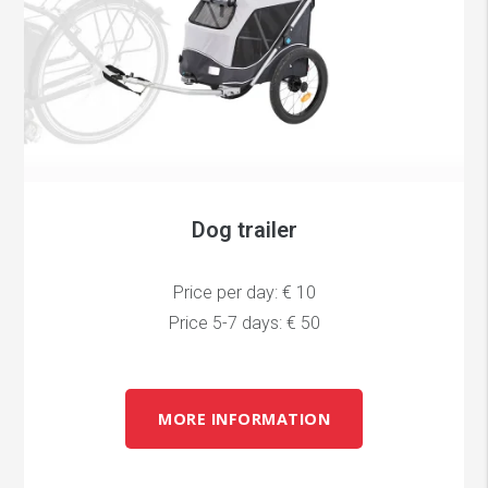
Dog trailer
Price per day: € 10
Price 5-7 days: € 50
MORE INFORMATION