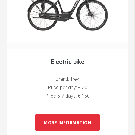
Electric bike
Brand: Trek
Price per day: € 30
Price 5-7 days: € 150
MORE INFORMATION