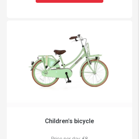
Children's bicycle
Price per day: €8