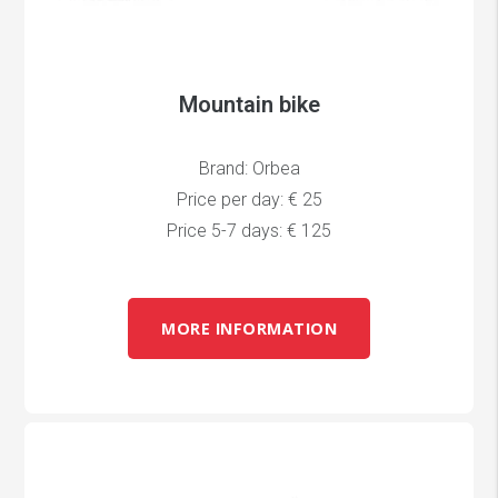
Mountain bike
Brand: Orbea
Price per day: € 25
Price 5-7 days: € 125
MORE INFORMATION