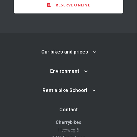
RESERVE ONLINE
Our bikes and prices
Environment
Rent a bike Schoorl
Contact
Cherrybikes
Heerweg 6