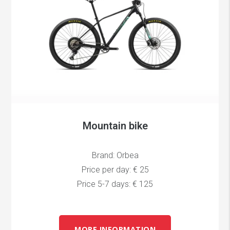
Mountain bike
Brand: Orbea
Price per day: € 25
Price 5-7 days: € 125
MORE INFORMATION