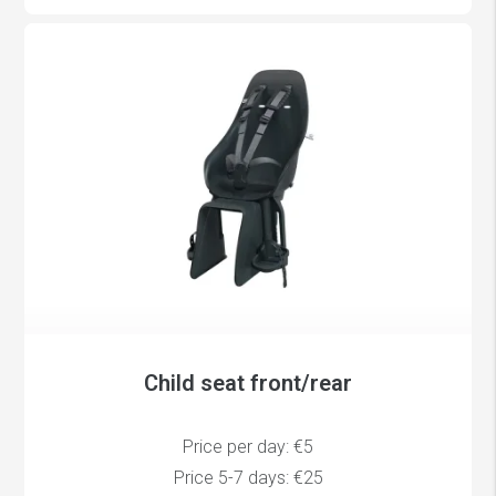
Child seat front/rear
Price per day: €5
Price 5-7 days: €25