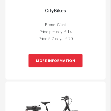
CityBikes
Brand: Giant
Price per day: € 14
Price 5-7 days: € 70
MORE INFORMATION