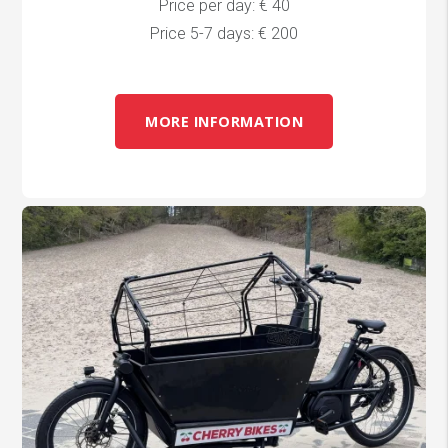
Price per day: € 40
Price 5-7 days: € 200
MORE INFORMATION