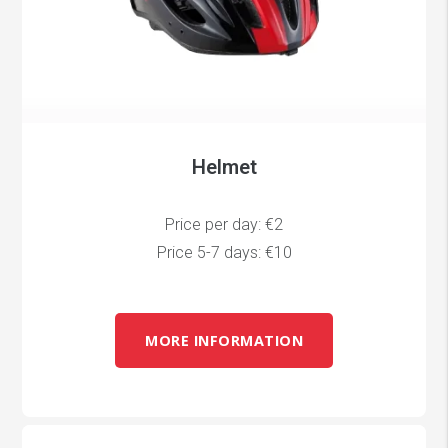
Helmet
Price per day: €2
Price 5-7 days: €10
MORE INFORMATION