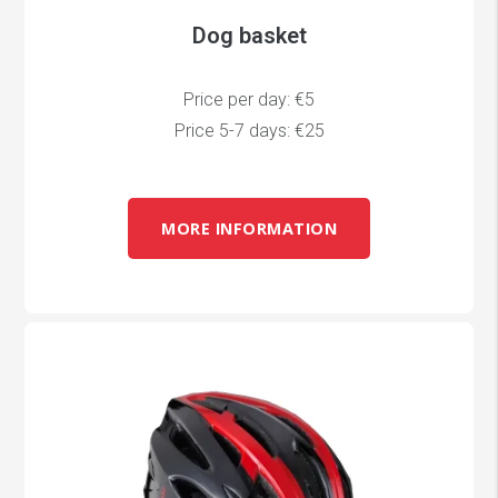
Dog basket
Price per day: €5
Price 5-7 days: €25
MORE INFORMATION