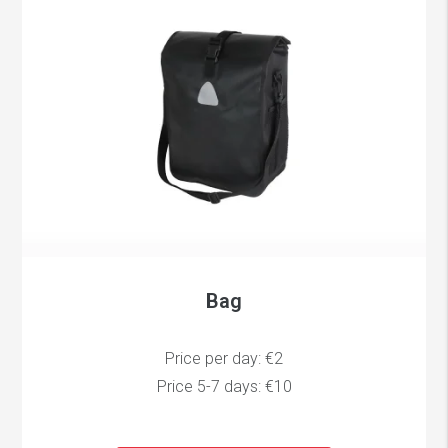
Bag
Price per day: €2
Price 5-7 days: €10