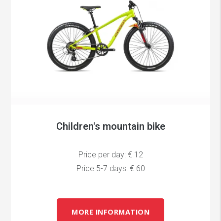
Children's mountain bike
Price per day: € 12
Price 5-7 days: € 60
MORE INFORMATION