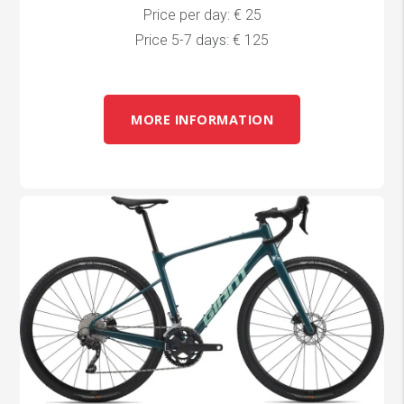
Price per day: € 25
Price 5-7 days: € 125
MORE INFORMATION