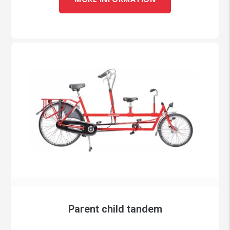
Parent child tandem