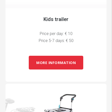
Kids trailer
Price per day: € 10
Price 5-7 days: € 50
MORE INFORMATION