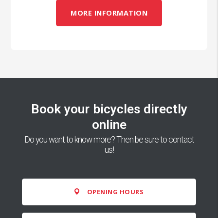
MORE INFORMATION
Book your bicycles directly
online
Do you want to know more? Then be sure to contact
us!
OPENING HOURS