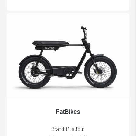
FatBikes
Brand: Phatfour