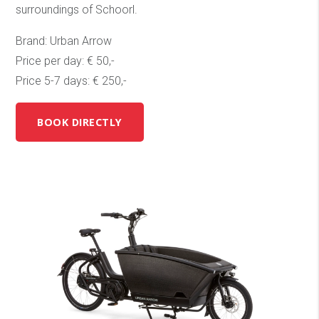
surroundings of Schoorl.
Brand: Urban Arrow
Price per day: € 50,-
Price 5-7 days: € 250,-
BOOK DIRECTLY