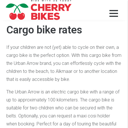
Our bikes and prices
Cargo bike rates
If your children are not (yet) able to cycle on their own, a
cargo bike is the perfect option. With this cargo bike from
the Urban Arrow brand, you can effortlessly cycle with the
children to the beach, to Alkmaar or to another location
that is easily accessible by bike.
The Urban Arrow is an electric cargo bike with a range of
up to approximately 100 kilometers. The cargo bike is
suitable for two children who can be secured with the
belts. Optionally, you can request a maxi cosi holder
when booking. Perfect for a day of touring the beautiful