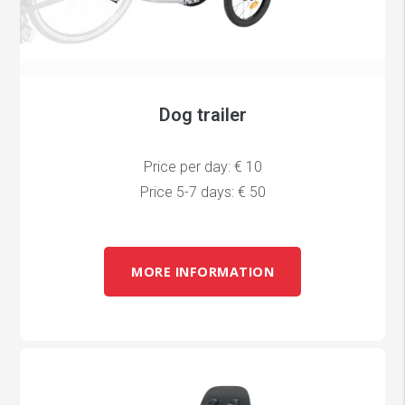
Dog trailer
Price per day: € 10
Price 5-7 days: € 50
MORE INFORMATION