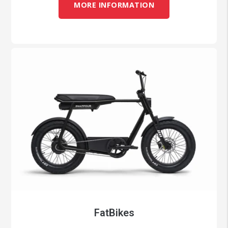
MORE INFORMATION
FatBikes