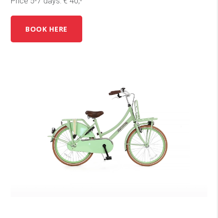
Price 5-7 days: € 40,-
BOOK HERE