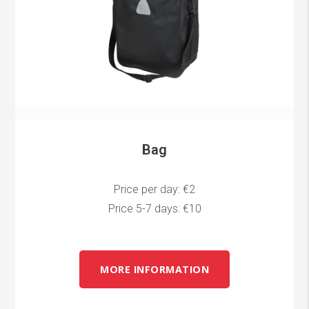
Bag
Price per day: €2
Price 5-7 days: €10
MORE INFORMATION