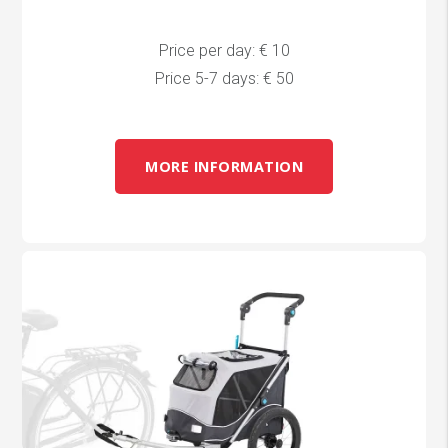
Price per day: € 10
Price 5-7 days: € 50
MORE INFORMATION