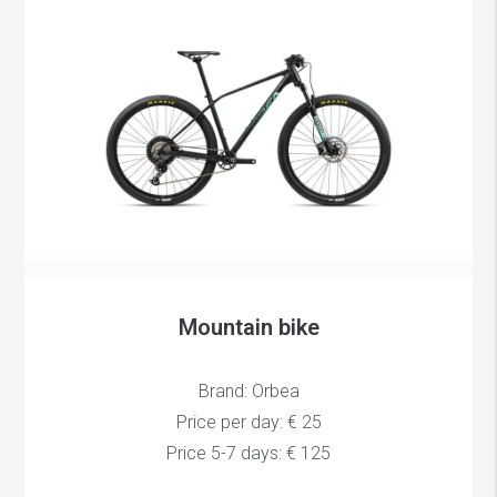
Mountain bike
Brand: Orbea
Price per day: € 25
Price 5-7 days: € 125