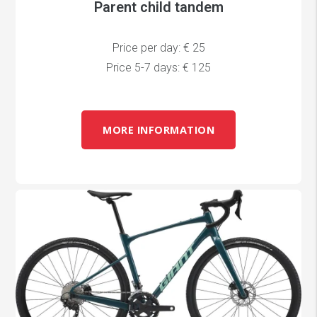
Parent child tandem
Price per day: € 25
Price 5-7 days: € 125
MORE INFORMATION