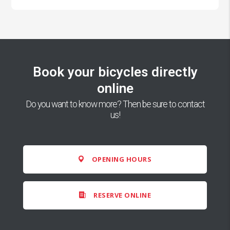
Book your bicycles directly
online
Do you want to know more? Then be sure to contact
us!
OPENING HOURS
RESERVE ONLINE