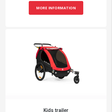
MORE INFORMATION
Kids trailer