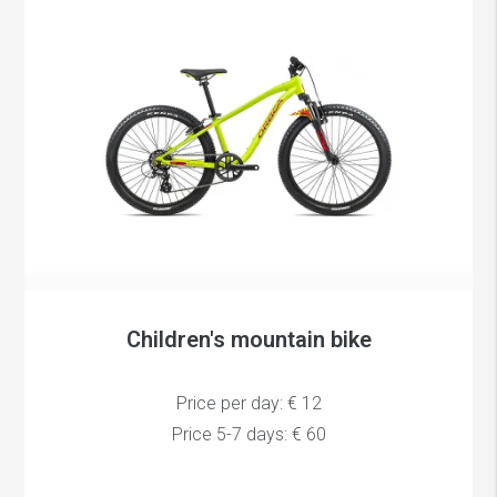
Children's mountain bike
Price per day: € 12
Price 5-7 days: € 60