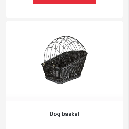
Dog basket