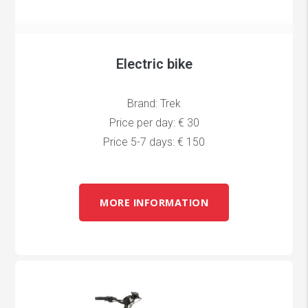
Electric bike
Brand: Trek
Price per day: € 30
Price 5-7 days: € 150
MORE INFORMATION