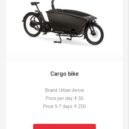
Cargo bike
Brand: Urban Arrow
Price per day: € 50
Price 5-7 days: € 250