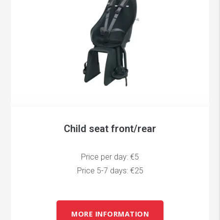
Child seat front/rear
Price per day: €5
Price 5-7 days: €25
MORE INFORMATION