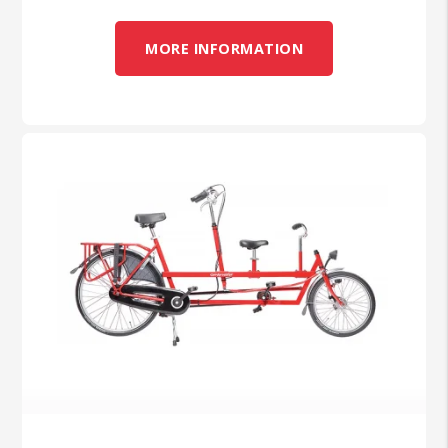
MORE INFORMATION