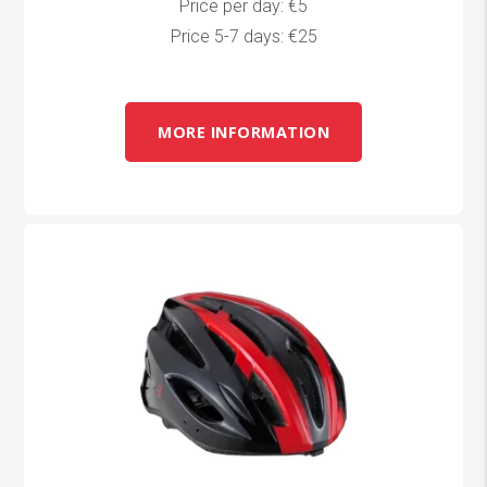
Price per day: €5
Price 5-7 days: €25
MORE INFORMATION