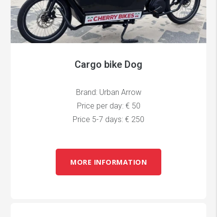
Cargo bike Dog
Brand: Urban Arrow
Price per day: € 50
Price 5-7 days: € 250
MORE INFORMATION