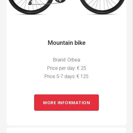
Mountain bike
Brand: Orbea
Price per day: € 25
Price 5-7 days: € 125
MORE INFORMATION