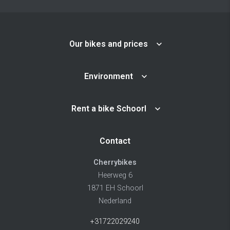
Our bikes and prices
Environment
Rent a bike Schoorl
Contact
Cherrybikes
Heerweg 6
1871 EH Schoorl
Nederland
+31722029240