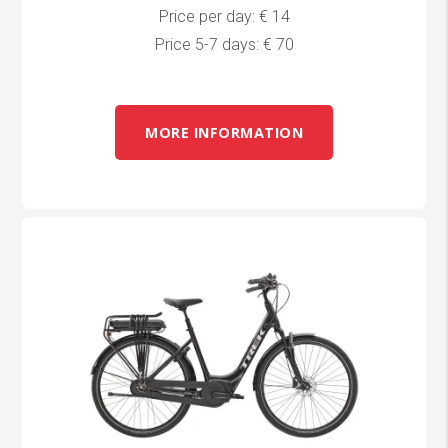
Price per day: € 14
Price 5-7 days: € 70
MORE INFORMATION