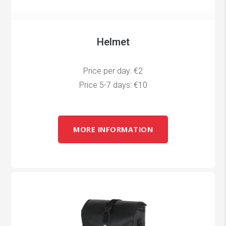
Helmet
Price per day: €2
Price 5-7 days: €10
MORE INFORMATION