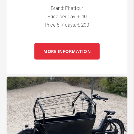
Brand: Phatfour
Price per day: € 40
Price 5-7 days: € 200
MORE INFORMATION