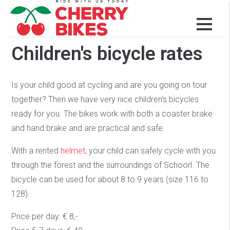
Our bikes and prices
Children's bicycle rates
Is your child good at cycling and are you going on tour
together? Then we have very nice children's bicycles
ready for you. The bikes work with both a coaster brake
and hand brake and are practical and safe.
With a rented
helmet,
your child can safely cycle with you
through the forest and the surroundings of Schoorl. The
bicycle can be used for about 8 to 9 years (size 116 to
128).
Price per day: € 8,-