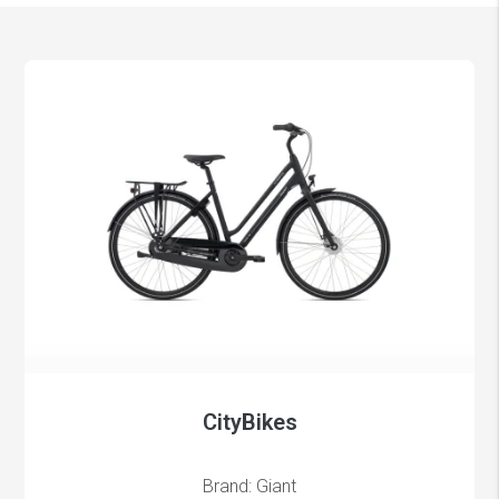
CityBikes
Brand: Giant