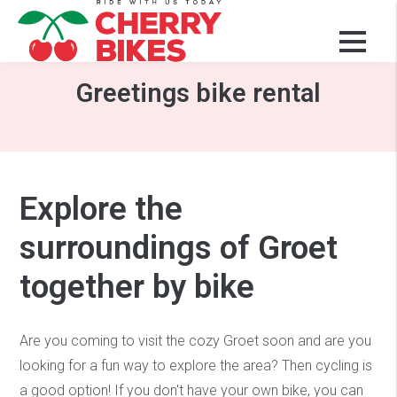
Rent a bike Schoorl
Greetings bike rental
Explore the
surroundings of Groet
together by bike
Are you coming to visit the cozy Groet soon and are you
looking for a fun way to explore the area? Then cycling is
a good option! If you don't have your own bike, you can