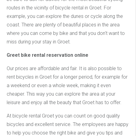
routes in the vicinity of bicycle rental in Groet. For
example, you can explore the dunes or cycle along the
coast. There are plenty of beautiful places in the area
where you can come by bike and that you don't want to
miss during your stay in Groet.
Greet bike rental reservation online
Our prices are affordable and fair. It is also possible to
rent bicycles in Groet for a longer period, for example for
a weekend or even a whole week, making it even
cheaper. This way you can explore the area at your
leisure and enjoy all the beauty that Groet has to offer.
At bicycle rental Groet you can count on good quality
bicycles and excellent service. The employees are happy
to help you choose the right bike and give you tips and