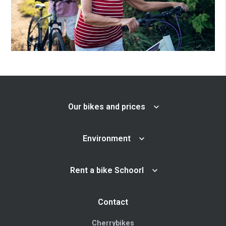
Our bikes and prices
Environment
Rent a bike Schoorl
Contact
Cherrybikes