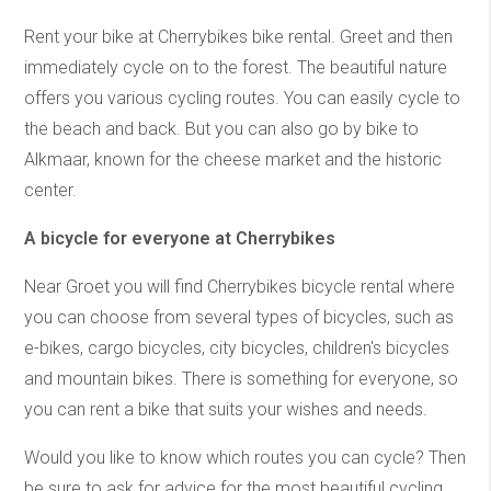
Rent your bike at Cherrybikes bike rental. Greet and then
immediately cycle on to the forest. The beautiful nature
offers you various cycling routes. You can easily cycle to
the beach and back. But you can also go by bike to
Alkmaar, known for the cheese market and the historic
center.
A bicycle for everyone at Cherrybikes
Near Groet you will find Cherrybikes bicycle rental where
you can choose from several types of bicycles, such as
e-bikes, cargo bicycles, city bicycles, children's bicycles
and mountain bikes. There is something for everyone, so
you can rent a bike that suits your wishes and needs.
Would you like to know which routes you can cycle? Then
be sure to ask for advice for the most beautiful cycling