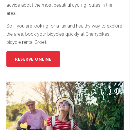
advice about the most beautiful cycling routes in the
area.
So if you are looking for a fun and healthy way to explore
the area, book your bicycles quickly at Cherrybikes
bicycle rental Groet.
RESERVE ONLINE