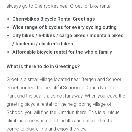
always go to Cherrybikes near Groet for bike rental.
Cherrybikes Bicycle Rental Greetings
Wide range of bicycles for every cycling outing
City bikes / e-bikes / cargo bikes / mountain bikes
/ tandems / children's bikes
Affordable bicycle rental for the whole family
What is there to do in Greetings?
Groet is a small village located near Bergen and Schoorl.
Groet borders the beautiful Schoorlse Duinen National
Park and the sea is also not far away. When you leave the
greeting bicycle rental for the neighboring village of
Schoorl, you will find the Klimduin there. This is a unique
climbing dune where both adults and children like to
come to play, climb and enjoy the view.